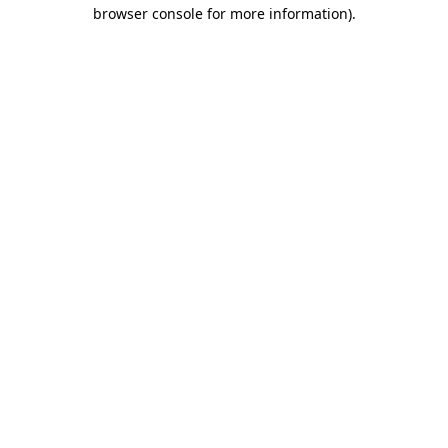
browser console for more information).