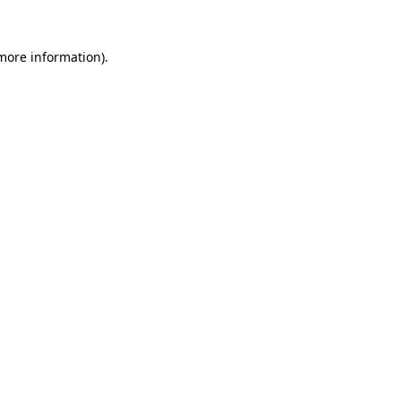
 more information).