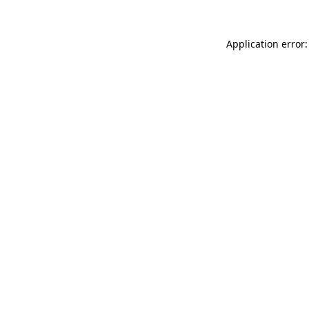
Application error: