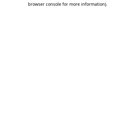
browser console for more information).