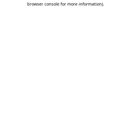
browser console for more information).