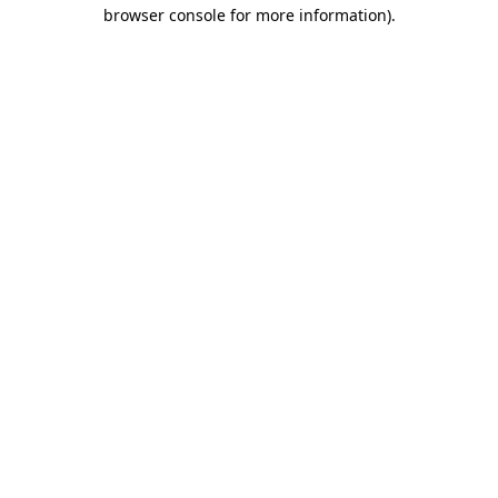
browser console for more information).