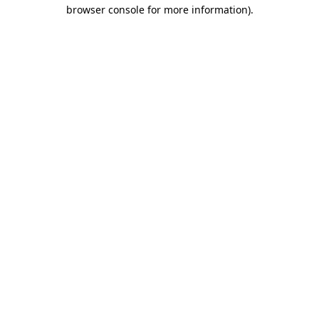
browser console for more information).