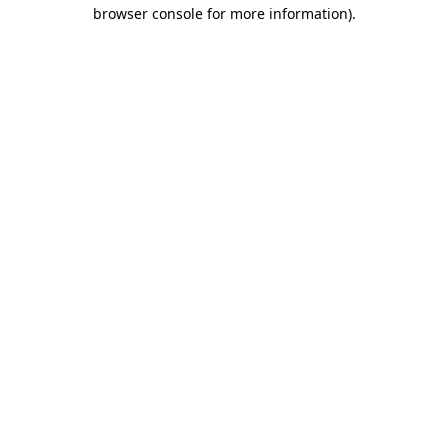
browser console for more information).