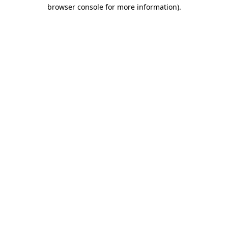
browser console for more information).