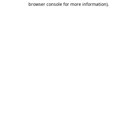
browser console for more information).