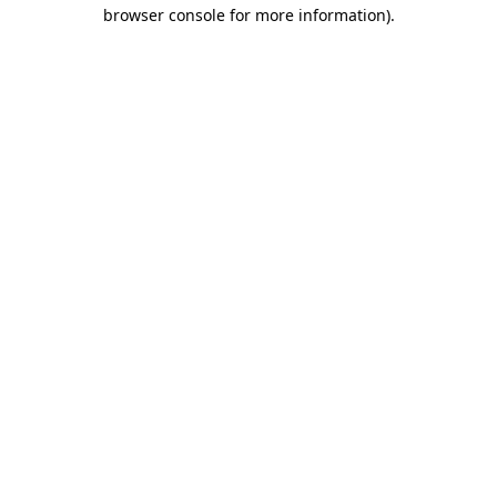
browser console for more information).