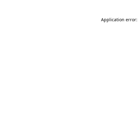
Application error: