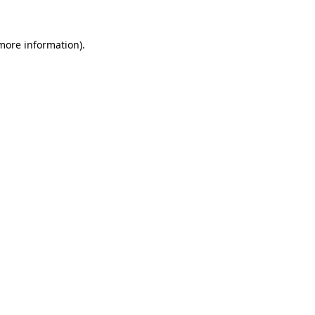
 more information).