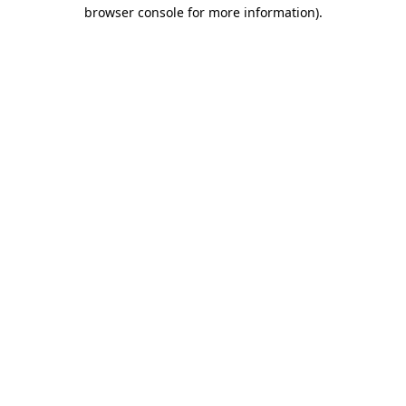
browser console for more information).