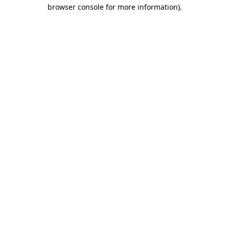
browser console for more information).