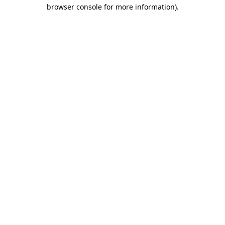
browser console for more information).