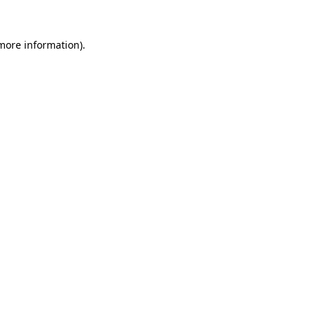
 more information).