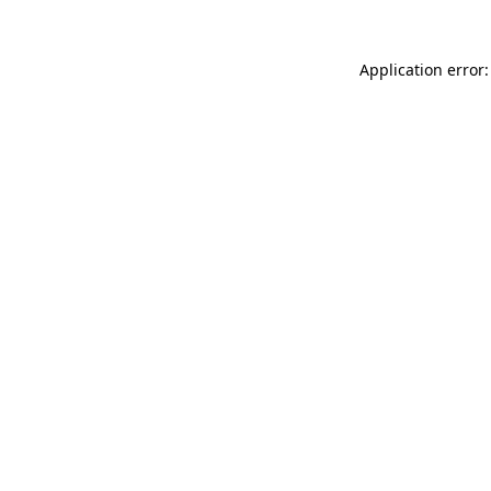
Application error: