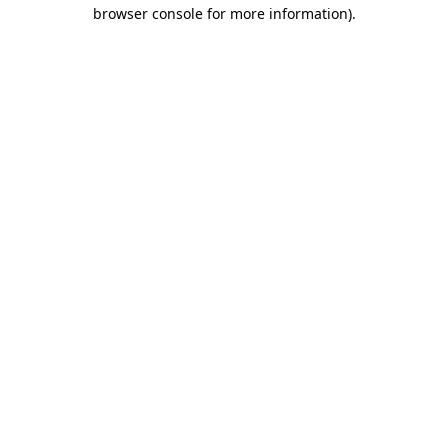
browser console for more information).