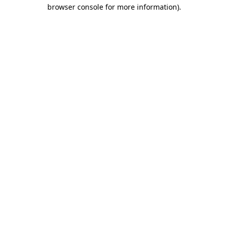
browser console for more information).