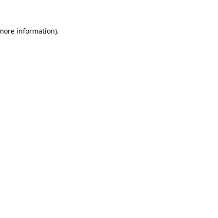
 more information).