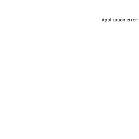
Application error: