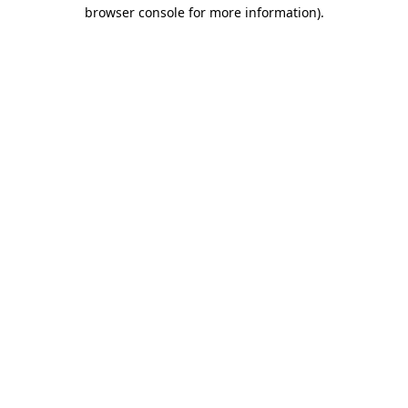
browser console for more information).