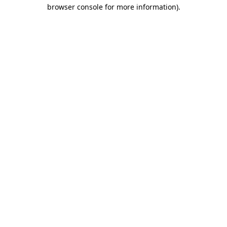
browser console for more information).