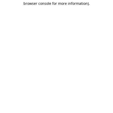
browser console for more information).