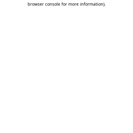
browser console for more information).