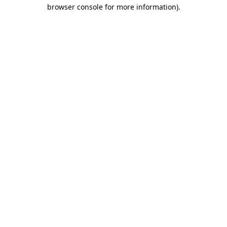
browser console for more information).