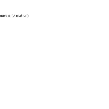
 more information).