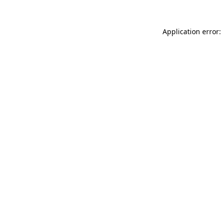
Application error: