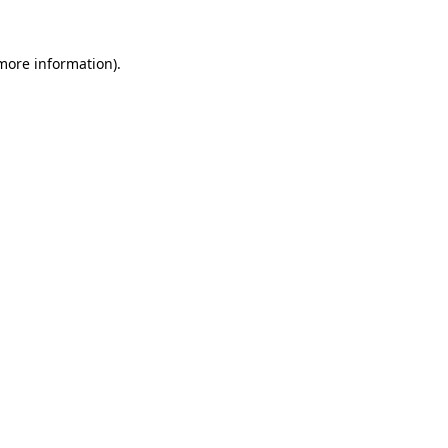
 more information).