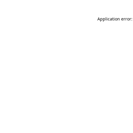
Application error: