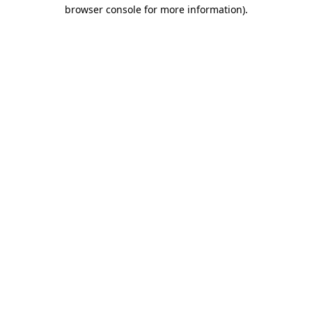
browser console for more information).