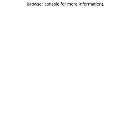
browser console for more information).