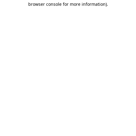
browser console for more information).