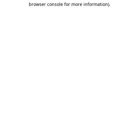
browser console for more information).