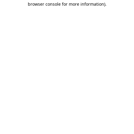
browser console for more information).