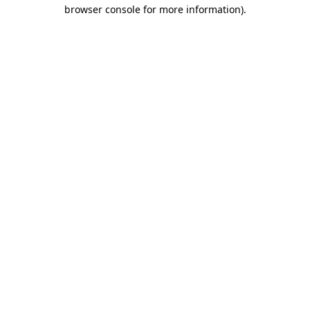
browser console for more information).