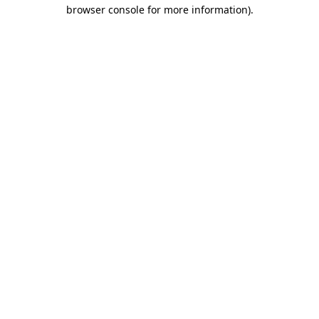
browser console for more information).