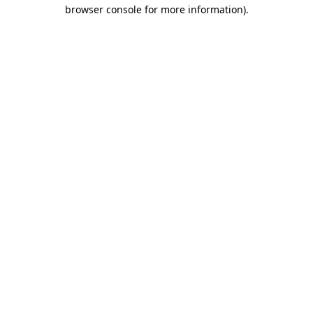
browser console for more information).