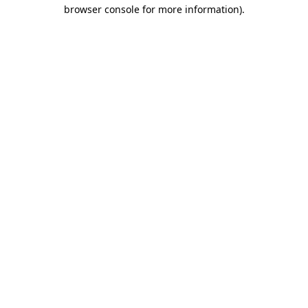
browser console for more information).