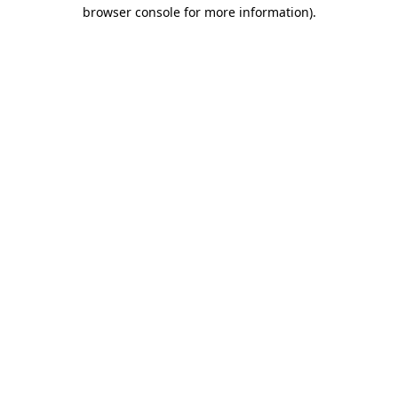
browser console for more information).