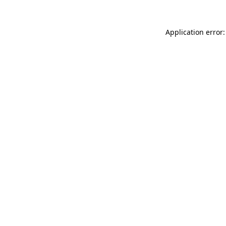
Application error: