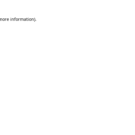
 more information).