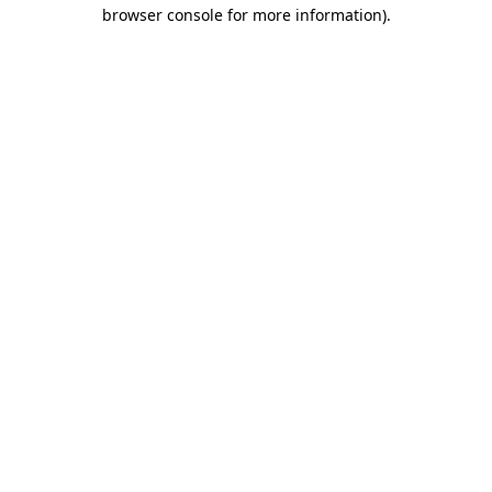
browser console for more information).