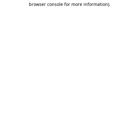
browser console for more information).