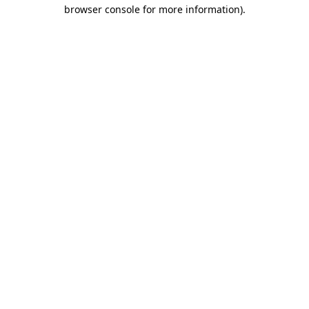
browser console for more information).