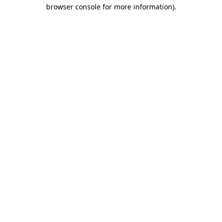
browser console for more information).