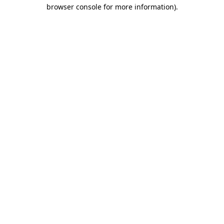
browser console for more information).