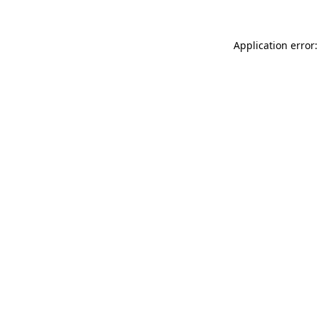
Application error: