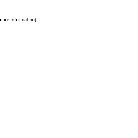
 more information).