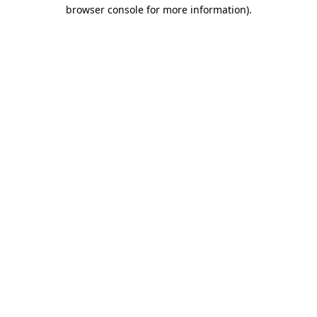
browser console for more information).