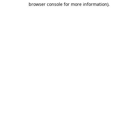
browser console for more information).