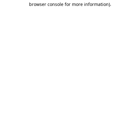
browser console for more information).