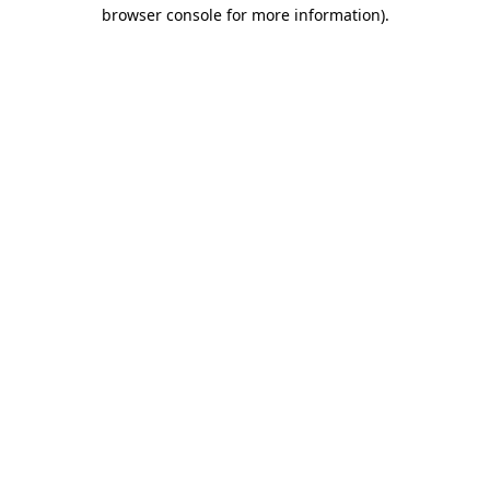
browser console for more information).