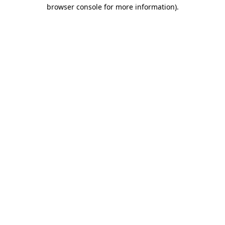
browser console for more information).